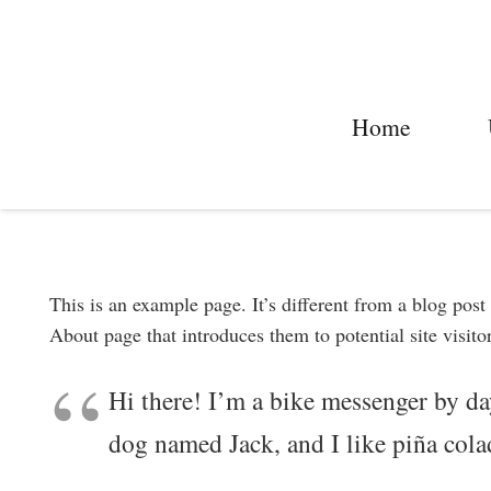
Home
This is an example page. It’s different from a blog post
About page that introduces them to potential site visitor
Hi there! I’m a bike messenger by day
dog named Jack, and I like piña colad