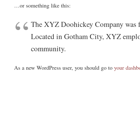
…or something like this:
The XYZ Doohickey Company was foun
Located in Gotham City, XYZ employ
community.
As a new WordPress user, you should go to
your dashb