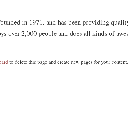
ded in 1971, and has been providing quality d
s over 2,000 people and does all kinds of awe
oard
to delete this page and create new pages for your content