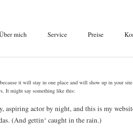
Über mich
Service
Preise
Ko
 because it will stay in one place and will show up in your sit
s. It might say something like this:
, aspiring actor by night, and this is my website
as. (And gettin‘ caught in the rain.)