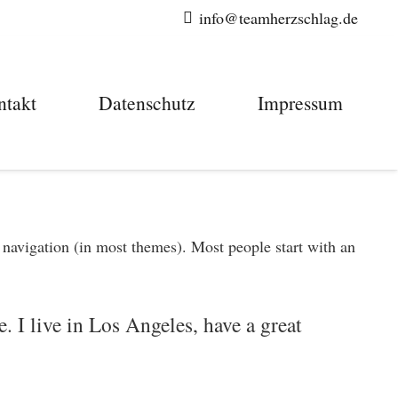
info@teamherzschlag.de
ntakt
Datenschutz
Impressum
e navigation (in most themes). Most people start with an
. I live in Los Angeles, have a great