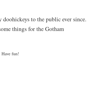
oohickeys to the public ever since.
some things for the Gotham
. Have fun!